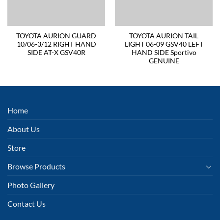
TOYOTA AURION GUARD
TOYOTA AURION TAIL
10/06-3/12 RIGHT HAND
LIGHT 06-09 GSV40 LEFT
SIDE AT-X GSV40R
HAND SIDE Sportivo
GENUINE
Home
About Us
Store
Browse Products
Photo Gallery
Contact Us