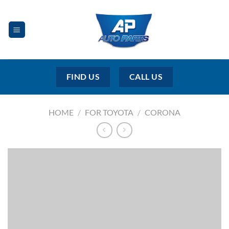
Skip
to
content
FIND US
CALL US
HOME
/
FOR TOYOTA
/
CORONA