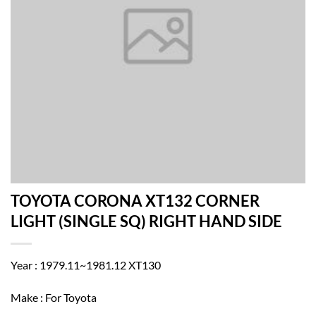
TOYOTA CORONA XT132 CORNER
LIGHT (SINGLE SQ) RIGHT HAND SIDE
Year : 1979.11~1981.12 XT130
Make : For Toyota