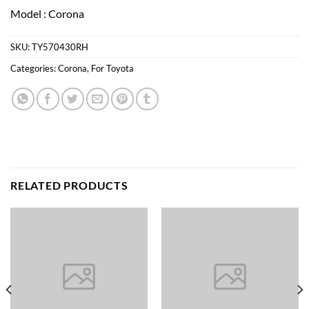
Model : Corona
SKU:
TY570430RH
Categories:
Corona
,
For Toyota
RELATED PRODUCTS