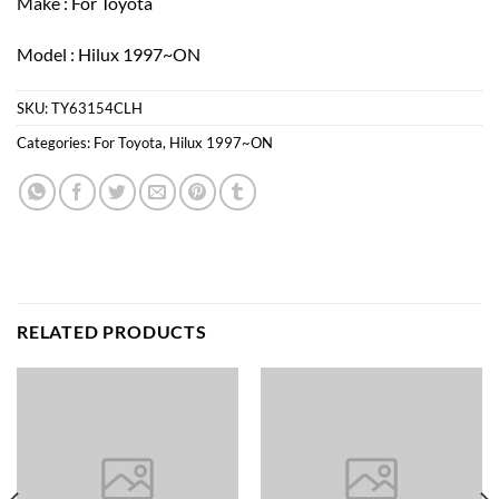
Make : For Toyota
Model : Hilux 1997~ON
SKU:
TY63154CLH
Categories:
For Toyota
,
Hilux 1997~ON
RELATED PRODUCTS