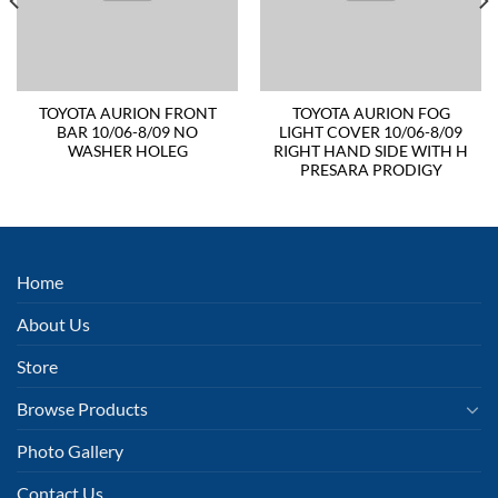
TOYOTA AURION FRONT
TOYOTA AURION FOG
BAR 10/06-8/09 NO
LIGHT COVER 10/06-8/09
WASHER HOLEG
RIGHT HAND SIDE WITH H
PRESARA PRODIGY
Home
About Us
Store
Browse Products
Photo Gallery
Contact Us