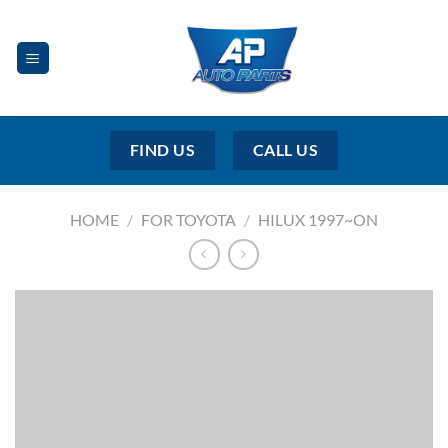
Skip
to
content
FIND US
CALL US
HOME
/
FOR TOYOTA
/
HILUX 1997~ON