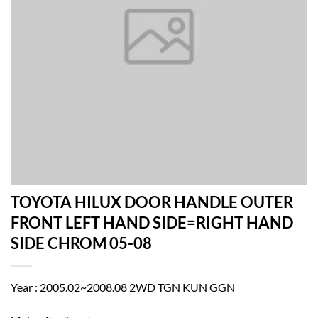
TOYOTA HILUX DOOR HANDLE OUTER
FRONT LEFT HAND SIDE=RIGHT HAND
SIDE CHROM 05-08
Year : 2005.02~2008.08 2WD TGN KUN GGN