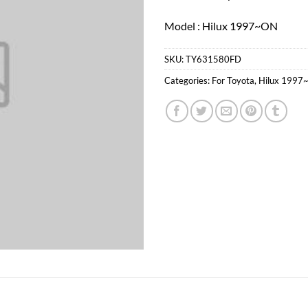
Model : Hilux 1997~ON
SKU:
TY631580FD
Categories:
For Toyota
,
Hilux 1997