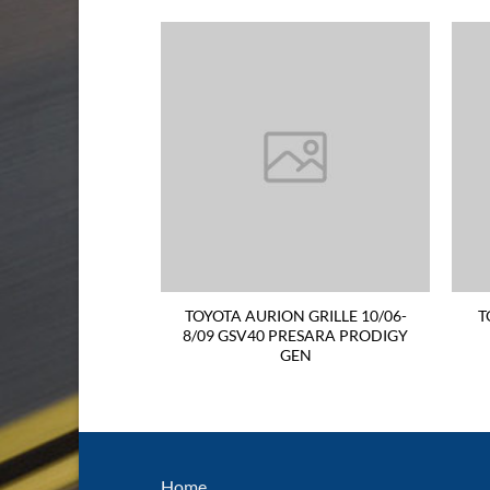
ON FRONT BAR
TOYOTA AURION GRILLE 10/06-
T
O WASHER HOLEG
8/09 GSV40 PRESARA PRODIGY
GEN
Home