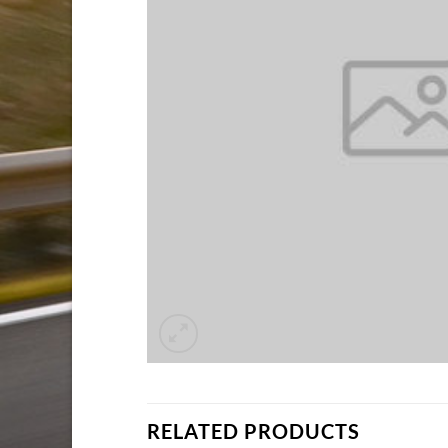
RELATED PRODUCTS