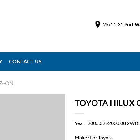
25/11-31 Port Wa
Y
CONTACT US
97~ON
TOYOTA HILUX G
Year : 2005.02~2008.08 2W
Make : For Toyota