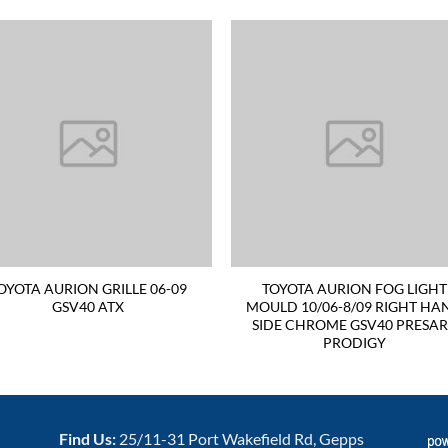
OYOTA AURION GRILLE 06-09
TOYOTA AURION FOG LIGHT
GSV40 ATX
MOULD 10/06-8/09 RIGHT HA
SIDE CHROME GSV40 PRESA
PRODIGY
Find Us:
25/11-31 Port Wakefield Rd, Gepps