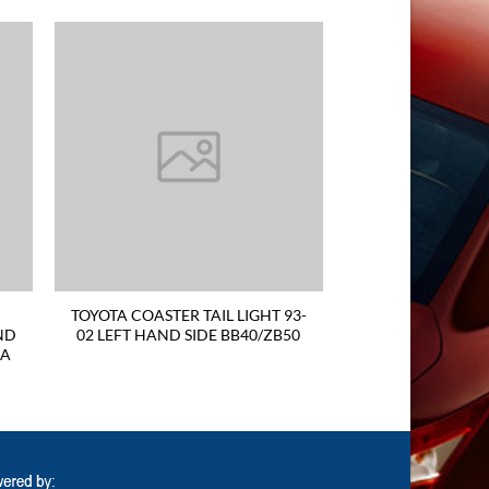
TOYOTA COASTER TAIL LIGHT 93-
ND
02 LEFT HAND SIDE BB40/ZB50
RA