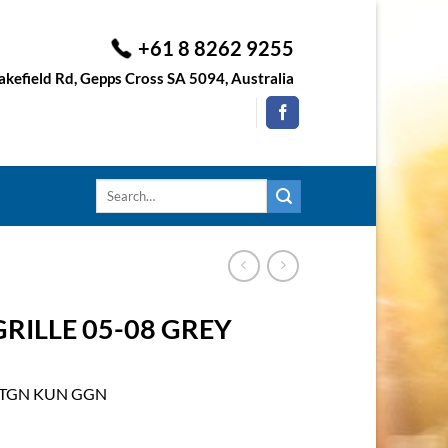
+61 8 8262 9255
kefield Rd, Gepps Cross SA 5094, Australia
Search
for:
RILLE 05-08 GREY
D TGN KUN GGN