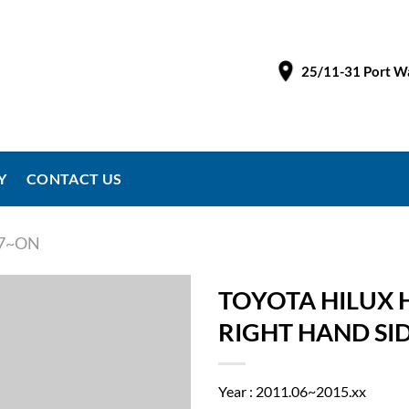
25/11-31 Port Wa
Y
CONTACT US
97~ON
TOYOTA HILUX H
RIGHT HAND SI
Year : 2011.06~2015.xx