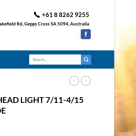
+61 8 8262 9255
kefield Rd, Gepps Cross SA 5094, Australia
Search
for:
EAD LIGHT 7/11-4/15
DE