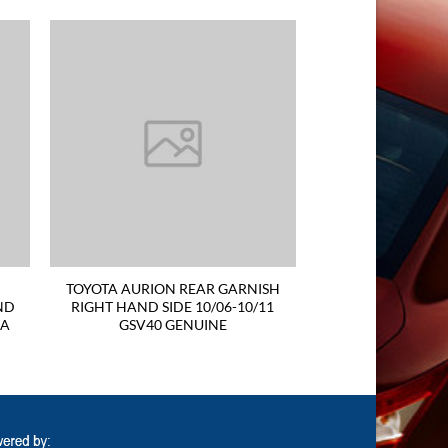
TOYOTA AURION REAR GARNISH
ND
RIGHT HAND SIDE 10/06-10/11
RA
GSV40 GENUINE