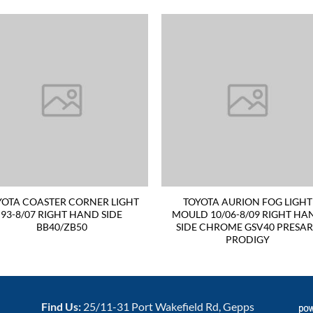
YOTA COASTER CORNER LIGHT
TOYOTA AURION FOG LIGHT
93-8/07 RIGHT HAND SIDE
MOULD 10/06-8/09 RIGHT HA
BB40/ZB50
SIDE CHROME GSV40 PRESA
PRODIGY
Find Us:
25/11-31 Port Wakefield Rd, Gepps