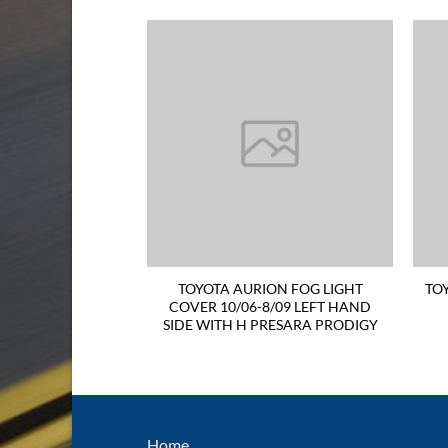
N GRILLE 10/06-
TOYOTA AURION FOG LIGHT
TO
RESARA PRODIGY
COVER 10/06-8/09 LEFT HAND
EN
SIDE WITH H PRESARA PRODIGY
Home