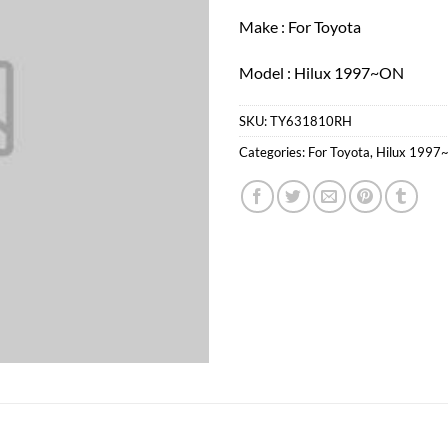
Make : For Toyota
Model : Hilux 1997~ON
SKU:
TY631810RH
Categories:
For Toyota
,
Hilux 1997