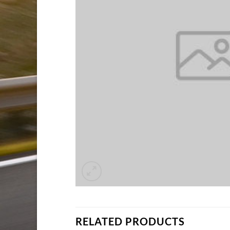
RELATED PRODUCTS