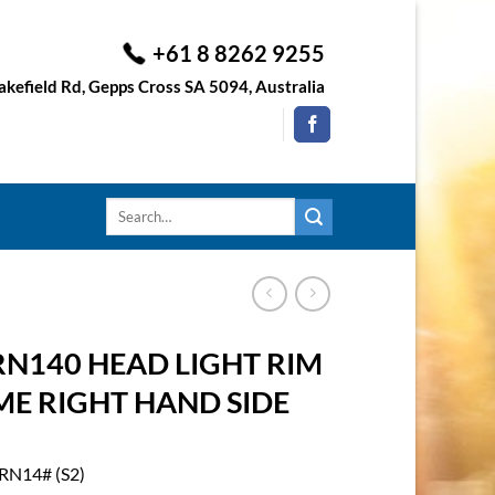
+61 8 8262 9255
kefield Rd, Gepps Cross SA 5094, Australia
Search
for:
RN140 HEAD LIGHT RIM
ME RIGHT HAND SIDE
RN14# (S2)