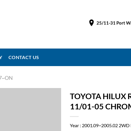
25/11-31 Port Wa
Y
CONTACT US
97~ON
TOYOTA HILUX 
11/01-05 CHRO
Year : 2001.09~2005.02 2WD 