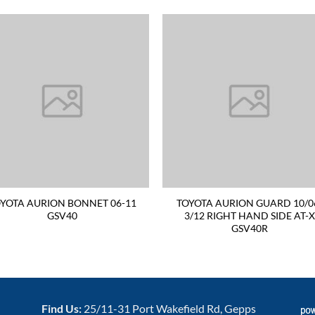
YOTA AURION BONNET 06-11
TOYOTA AURION GUARD 10/0
GSV40
3/12 RIGHT HAND SIDE AT-X
GSV40R
Find Us:
25/11-31 Port Wakefield Rd, Gepps