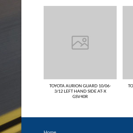
R TAIL LIGHT 93-
TOYOTA AURION GUARD 10/06-
TO
 SIDE BB40/ZB50
3/12 LEFT HAND SIDE AT-X
GSV40R
Home