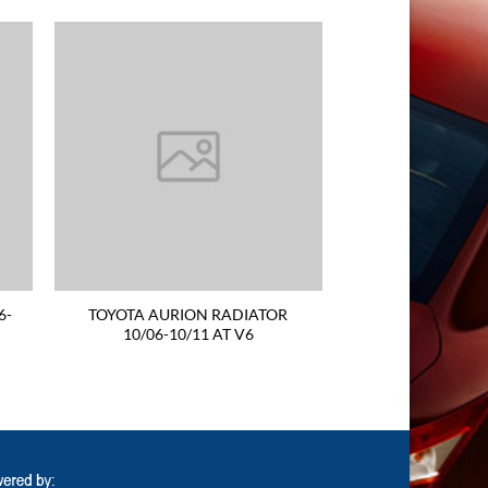
6-
TOYOTA AURION RADIATOR
10/06-10/11 AT V6