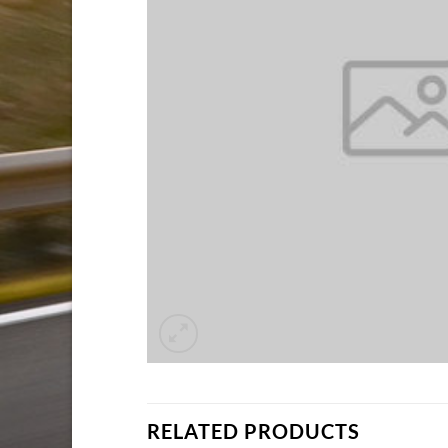
RELATED PRODUCTS