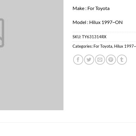
Make : For Toyota
Model : Hilux 1997~ON
SKU:
TY631314RX
Categories:
For Toyota
,
Hilux 1997