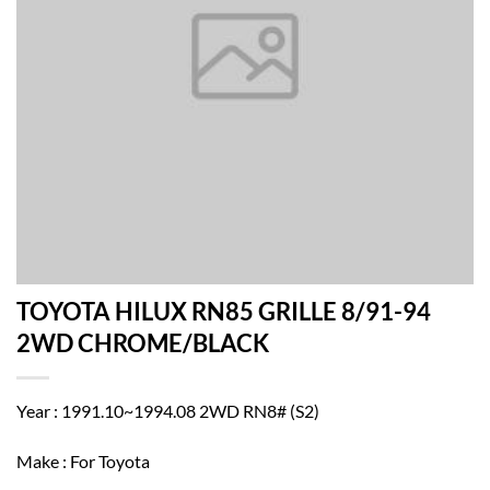
TOYOTA HILUX RN85 GRILLE 8/91-94
2WD CHROME/BLACK
Year : 1991.10~1994.08 2WD RN8# (S2)
Make : For Toyota