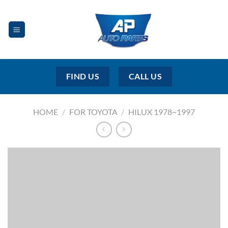
Skip
to
content
FIND US
CALL US
HOME
/
FOR TOYOTA
/
HILUX 1978~1997