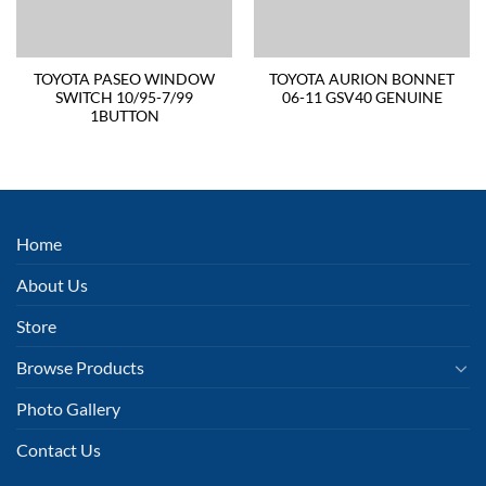
TOYOTA PASEO WINDOW
TOYOTA AURION BONNET
SWITCH 10/95-7/99
06-11 GSV40 GENUINE
1BUTTON
Home
About Us
Store
Browse Products
Photo Gallery
Contact Us