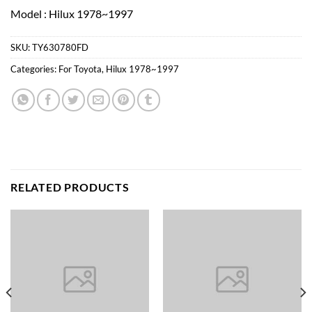
Model : Hilux 1978~1997
SKU:
TY630780FD
Categories:
For Toyota
,
Hilux 1978~1997
RELATED PRODUCTS