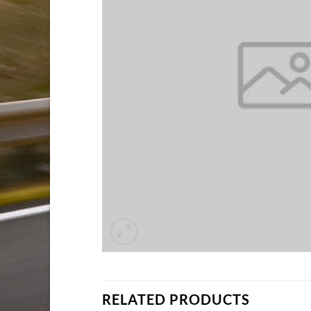
RELATED PRODUCTS