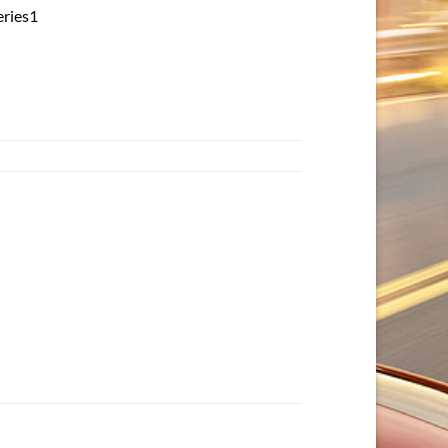
eries1