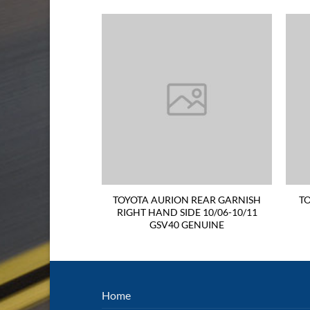
N BONNET 06-11
TOYOTA AURION REAR GARNISH
TO
GENUINE
RIGHT HAND SIDE 10/06-10/11
GSV40 GENUINE
Home