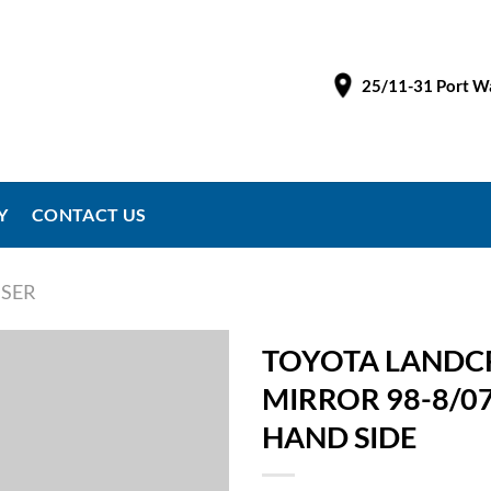
25/11-31 Port Wa
Y
CONTACT US
SER
TOYOTA LANDCR
MIRROR 98-8/0
HAND SIDE