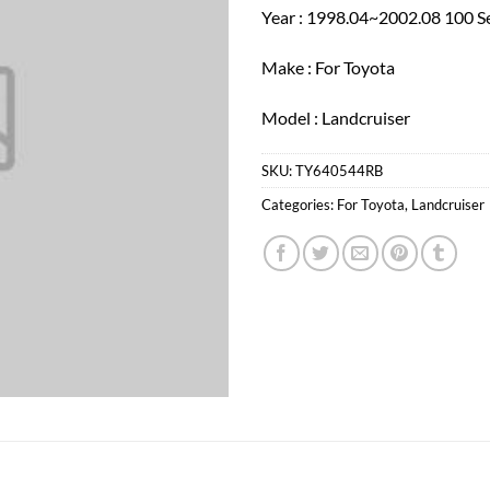
Year : 1998.04~2002.08 100 S
Make : For Toyota
Model : Landcruiser
SKU:
TY640544RB
Categories:
For Toyota
,
Landcruiser