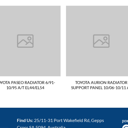
YOTA PASEO RADIATOR 6/91-
TOYOTA AURION RADIATOR
10/95 A/T EL44/EL54
SUPPORT PANEL 10/06-10/11 
Find Us:
25/11-31 Port Wakefield Rd, Gepps
Cross SA 5094, Australia