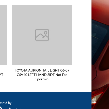
TOYOTA AURION TAIL LIGHT 06-09
AT
GSV40 LEFT HAND SIDE Not For
Sportivo