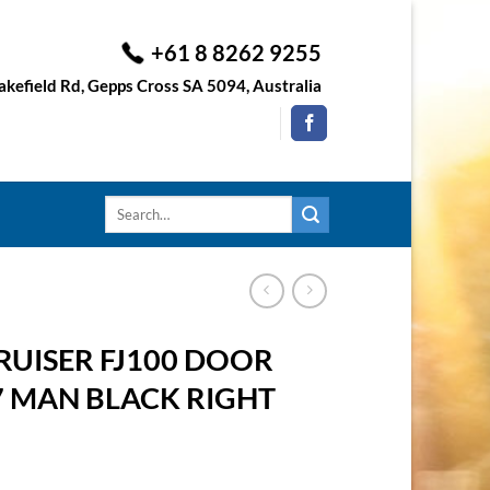
+61 8 8262 9255
kefield Rd, Gepps Cross SA 5094, Australia
Search
for:
UISER FJ100 DOOR
7 MAN BLACK RIGHT