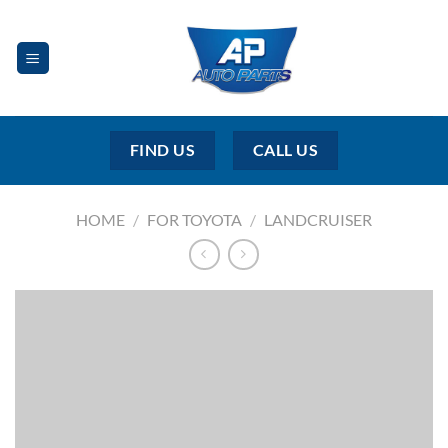
Skip
to
content
FIND US
CALL US
HOME
/
FOR TOYOTA
/
LANDCRUISER