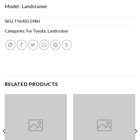
Model : Landcruiser
SKU:
TY640539RH
Categories:
For Toyota
,
Landcruiser
RELATED PRODUCTS