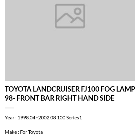
TOYOTA LANDCRUISER FJ100 FOG LAMP
98- FRONT BAR RIGHT HAND SIDE
Year : 1998.04~2002.08 100 Series1
Make : For Toyota