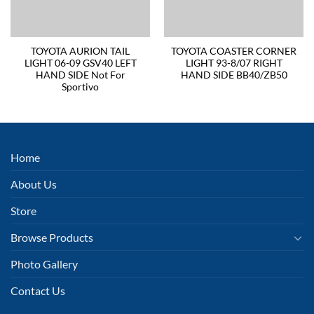
TOYOTA AURION TAIL
TOYOTA COASTER CORNER
LIGHT 06-09 GSV40 LEFT
LIGHT 93-8/07 RIGHT
HAND SIDE Not For
HAND SIDE BB40/ZB50
Sportivo
Home
About Us
Store
Browse Products
Photo Gallery
Contact Us