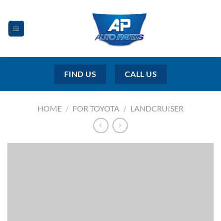
Skip
to
content
FIND US
CALL US
HOME
/
FOR TOYOTA
/
LANDCRUISER