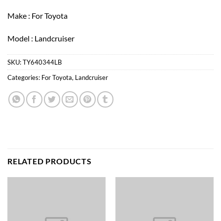
Make : For Toyota
Model : Landcruiser
SKU:
TY640344LB
Categories:
For Toyota
,
Landcruiser
RELATED PRODUCTS