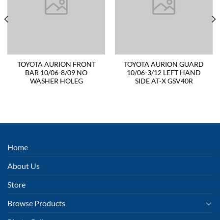
TOYOTA AURION FRONT
TOYOTA AURION GUARD
BAR 10/06-8/09 NO
10/06-3/12 LEFT HAND
WASHER HOLEG
SIDE AT-X GSV40R
Home
About Us
Store
Browse Products