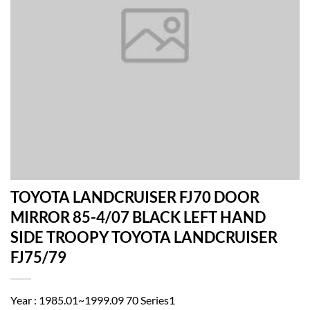
TOYOTA LANDCRUISER FJ70 DOOR
MIRROR 85-4/07 BLACK LEFT HAND
SIDE TROOPY TOYOTA LANDCRUISER
FJ75/79
Year : 1985.01~1999.09 70 Series1