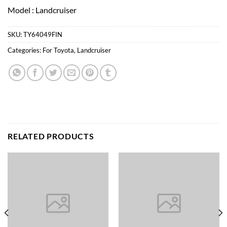
Model : Landcruiser
SKU:
TY64049FIN
Categories:
For Toyota
,
Landcruiser
RELATED PRODUCTS