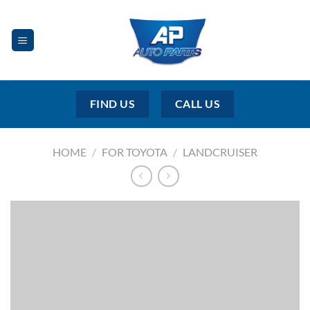
Skip
to
content
FIND US
CALL US
HOME
/
FOR TOYOTA
/
LANDCRUISER