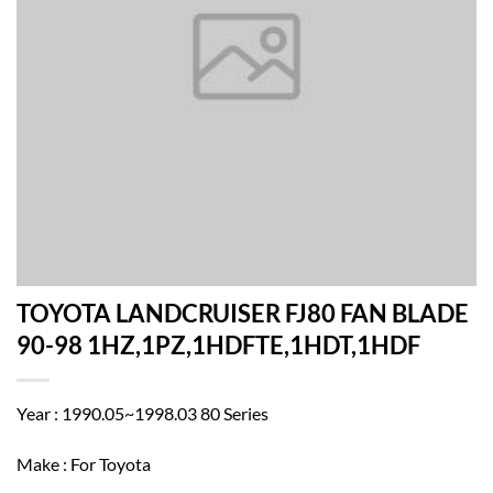
TOYOTA LANDCRUISER FJ80 FAN BLADE
90-98 1HZ,1PZ,1HDFTE,1HDT,1HDF
Year : 1990.05~1998.03 80 Series
Make : For Toyota