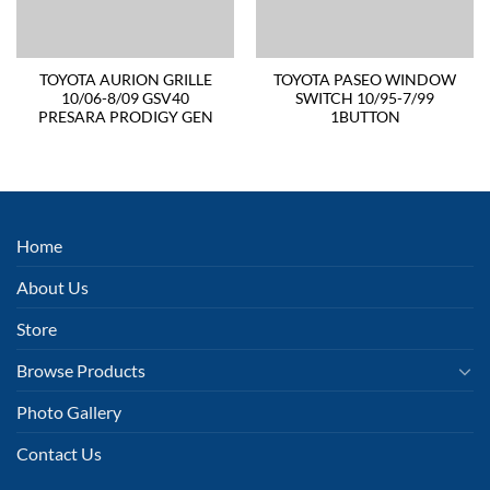
TOYOTA AURION GRILLE
TOYOTA PASEO WINDOW
10/06-8/09 GSV40
SWITCH 10/95-7/99
PRESARA PRODIGY GEN
1BUTTON
Home
About Us
Store
Browse Products
Photo Gallery
Contact Us