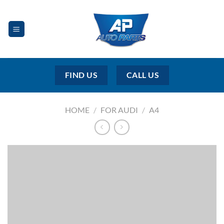
Skip
to
content
FIND US
CALL US
HOME
/
FOR AUDI
/
A4