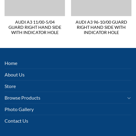
AUDI A3 11/00-5/04
AUDI A3 96-10/00 GUARD
GUARD RIGHT HAND SIDE
RIGHT HAND SIDE WITH
WITH INDICATOR HOLE
INDICATOR HOLE
Home
About Us
Store
Browse Products
Photo Gallery
Contact Us