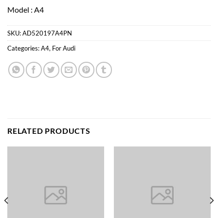
Model : A4
SKU:
AD520197A4PN
Categories:
A4
,
For Audi
RELATED PRODUCTS