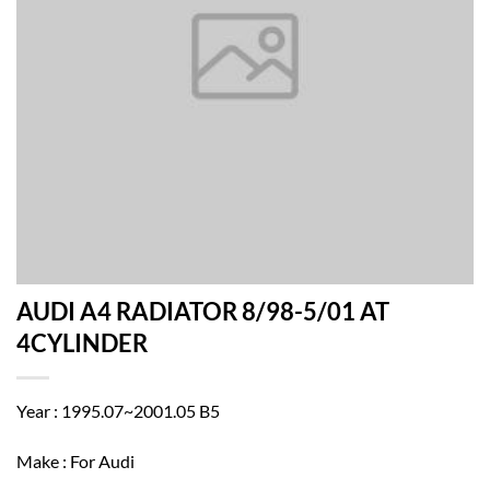
AUDI A4 RADIATOR 8/98-5/01 AT
4CYLINDER
Year : 1995.07~2001.05 B5
Make : For Audi