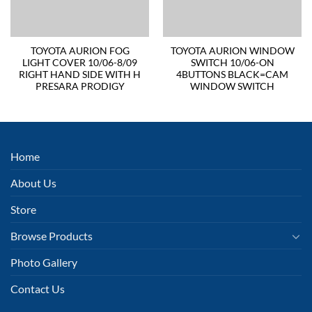
TOYOTA AURION FOG
TOYOTA AURION WINDOW
LIGHT COVER 10/06-8/09
SWITCH 10/06-ON
RIGHT HAND SIDE WITH H
4BUTTONS BLACK=CAM
PRESARA PRODIGY
WINDOW SWITCH
Home
About Us
Store
Browse Products
Photo Gallery
Contact Us