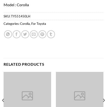
Model : Corolla
SKU:
TY551450LH
Categories:
Corolla
,
For Toyota
RELATED PRODUCTS