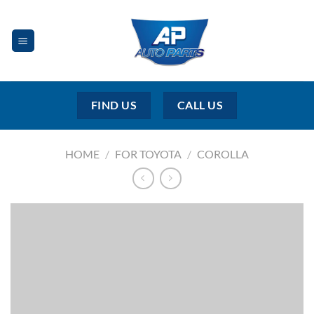
Skip
to
content
FIND US
CALL US
HOME
/
FOR TOYOTA
/
COROLLA