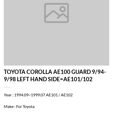
TOYOTA COROLLA AE100 GUARD 9/94-
9/98 LEFT HAND SIDE=AE101/102
Year : 1994.09~1999.07 AE101 / AE102
Make : For Toyota