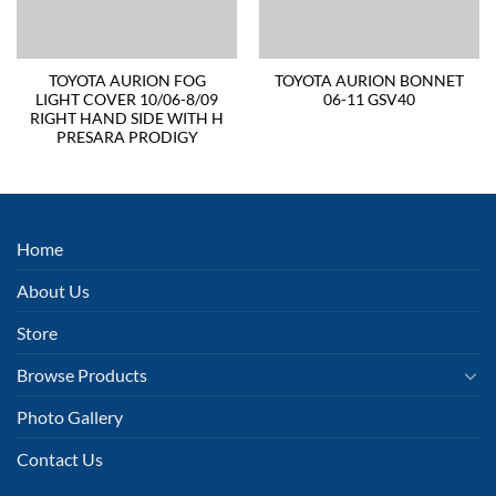
TOYOTA AURION FOG
TOYOTA AURION BONNET
LIGHT COVER 10/06-8/09
06-11 GSV40
RIGHT HAND SIDE WITH H
PRESARA PRODIGY
Home
About Us
Store
Browse Products
Photo Gallery
Contact Us