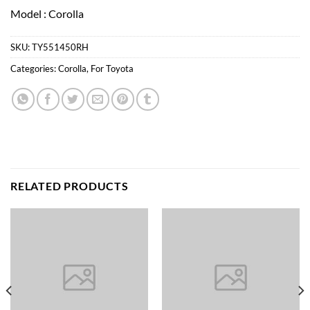
Model : Corolla
SKU:
TY551450RH
Categories:
Corolla
,
For Toyota
RELATED PRODUCTS