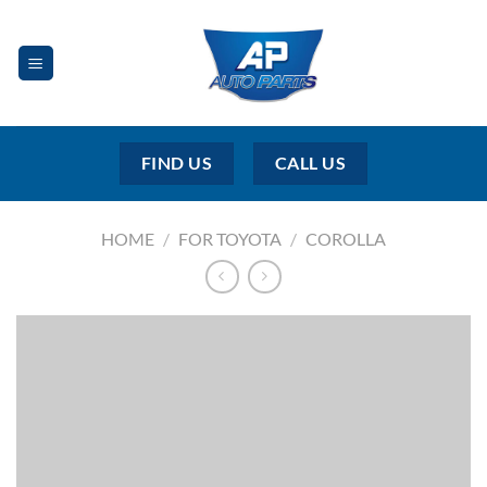
Skip
to
content
FIND US
CALL US
HOME
/
FOR TOYOTA
/
COROLLA