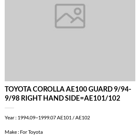
TOYOTA COROLLA AE100 GUARD 9/94-
9/98 RIGHT HAND SIDE=AE101/102
Year : 1994.09~1999.07 AE101 / AE102
Make : For Toyota