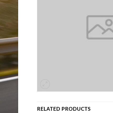
RELATED PRODUCTS