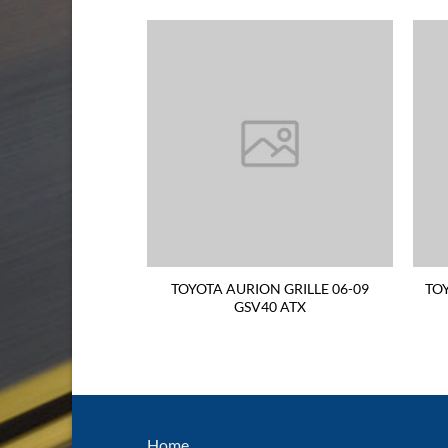
TAIL LIGHT 06-09
TOYOTA AURION GRILLE 06-09
TO
ND SIDE Sportivo
GSV40 ATX
UINE
Home