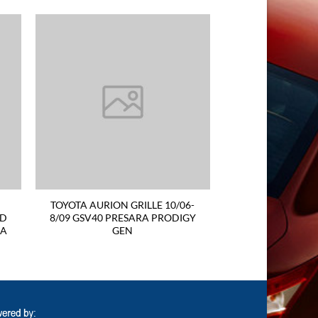
TOYOTA AURION GRILLE 10/06-
ND
8/09 GSV40 PRESARA PRODIGY
RA
GEN