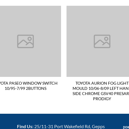
YOTA PASEO WINDOW SWITCH
TOYOTA AURION FOG LIGHT
10/95-7/99 2BUTTONS
MOULD 10/06-8/09 LEFT HA
SIDE CHROME GSV40 PRESA
PRODIGY
Find Us:
25/11-31 Port Wakefield Rd, Gepps