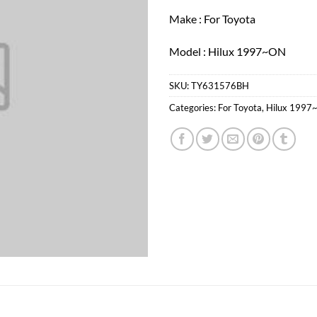
Make : For Toyota
Model : Hilux 1997~ON
SKU:
TY631576BH
Categories:
For Toyota
,
Hilux 1997