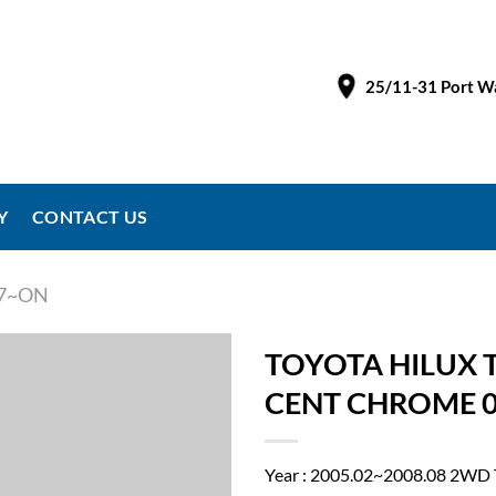
25/11-31 Port Wa
Y
CONTACT US
97~ON
TOYOTA HILUX 
CENT CHROME 0
Year : 2005.02~2008.08 2W