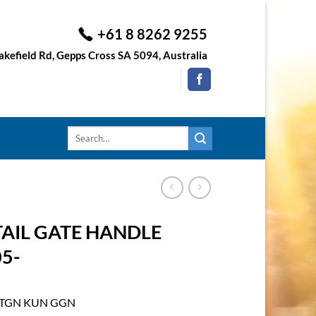
+61 8 8262 9255
kefield Rd, Gepps Cross SA 5094, Australia
Search
for:
TAIL GATE HANDLE
5-
D TGN KUN GGN